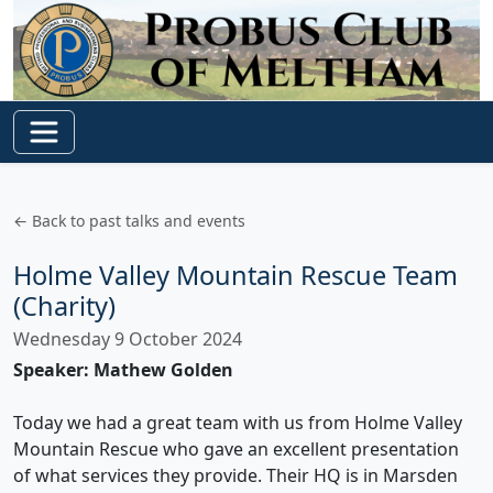
← Back to past talks and events
Holme Valley Mountain Rescue Team
(Charity)
Wednesday 9 October 2024
Speaker: Mathew Golden
Today we had a great team with us from Holme Valley
Mountain Rescue who gave an excellent presentation
of what services they provide. Their HQ is in Marsden