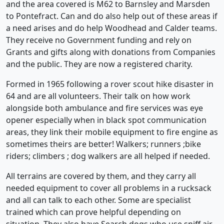
and the area covered is M62 to Barnsley and Marsden
to Pontefract. Can and do also help out of these areas if
a need arises and do help Woodhead and Calder teams.
They receive no Government funding and rely on
Grants and gifts along with donations from Companies
and the public. They are now a registered charity.
Formed in 1965 following a rover scout hike disaster in
64 and are all volunteers. Their talk on how work
alongside both ambulance and fire services was eye
opener especially when in black spot communication
areas, they link their mobile equipment to fire engine as
sometimes theirs are better! Walkers; runners ;bike
riders; climbers ; dog walkers are all helped if needed.
All terrains are covered by them, and they carry all
needed equipment to cover all problems in a rucksack
and all can talk to each other. Some are specialist
trained which can prove helpful depending on